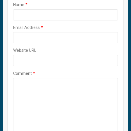
Name
Email Address
Website URL
Comment