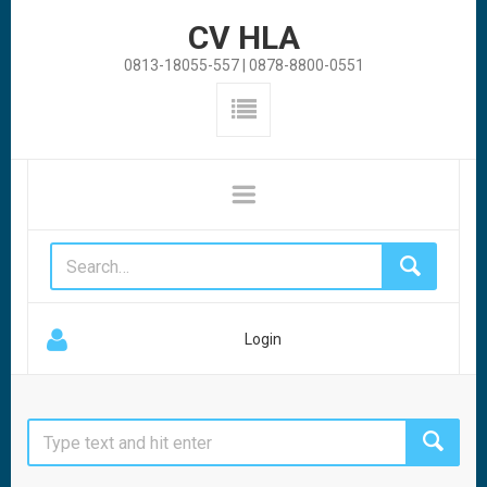
CV HLA
0813-18055-557 | 0878-8800-0551
Login