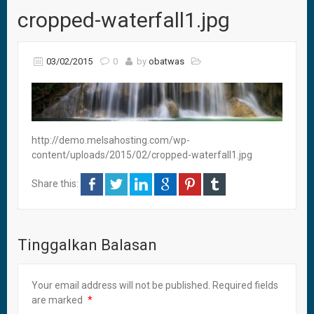
cropped-waterfall1.jpg
03/02/2015
0
by
obatwas
http://demo.melsahosting.com/wp-
content/uploads/2015/02/cropped-waterfall1.jpg
Share this:
Tinggalkan Balasan
Your email address will not be published.
Required fields
are marked