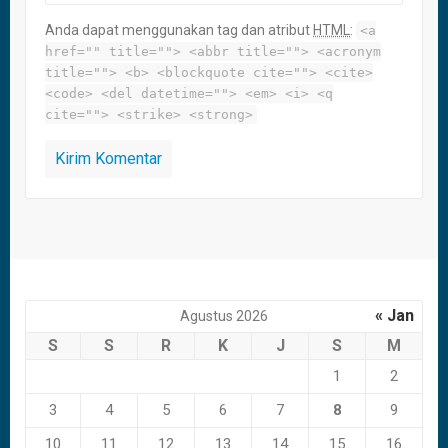
Anda dapat menggunakan tag dan atribut
HTML
:
<a
href="" title=""> <abbr title=""> <acronym
title=""> <b> <blockquote cite=""> <cite>
<code> <del datetime=""> <em> <i> <q
cite=""> <strike> <strong>
« Jan
Agustus 2026
S
S
R
K
J
S
M
1
2
3
4
5
6
7
8
9
10
11
12
13
14
15
16