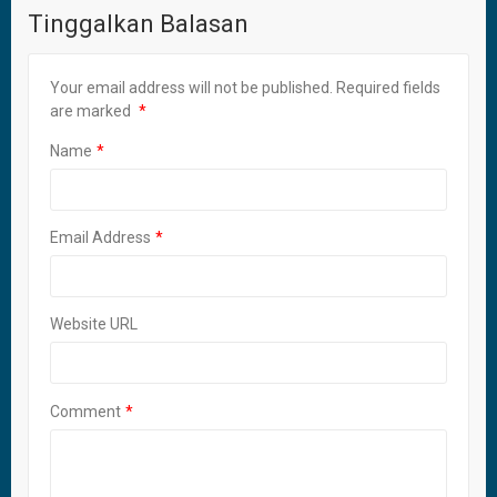
Tinggalkan Balasan
Your email address will not be published.
Required fields
are marked
Name
Email Address
Website URL
Comment