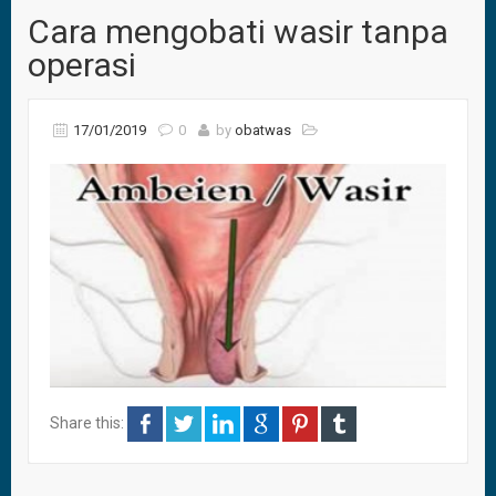
Cara mengobati wasir tanpa
operasi
17/01/2019
0
by
obatwas
Share this: