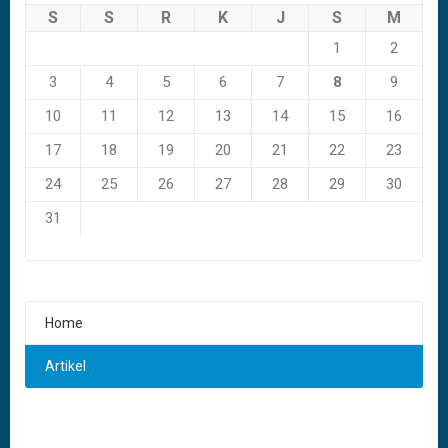
S
S
R
K
J
S
M
1
2
3
4
5
6
7
8
9
10
11
12
13
14
15
16
17
18
19
20
21
22
23
24
25
26
27
28
29
30
31
Home
Artikel