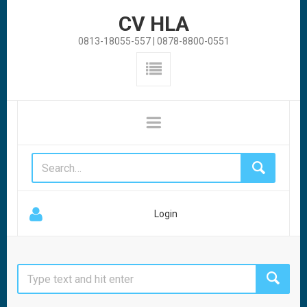
CV HLA
0813-18055-557 | 0878-8800-0551
Login