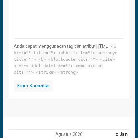
Anda dapat menggunakan tag dan atribut
HTML
:
<a
href="" title=""> <abbr title=""> <acronym
title=""> <b> <blockquote cite=""> <cite>
<code> <del datetime=""> <em> <i> <q
cite=""> <strike> <strong>
« Jan
Agustus 2026